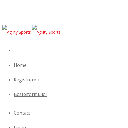
Home
Registreren
Bestelformulier
Contact
Login