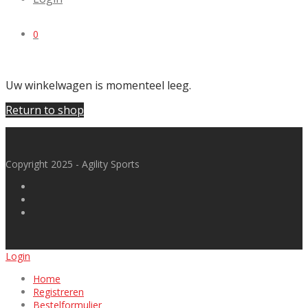
0
Uw winkelwagen is momenteel leeg.
Return to shop
Copyright 2025 - Agility Sports
Login
Home
Registreren
Bestelformulier